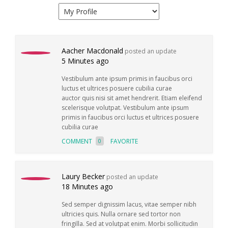
Aacher Macdonald
posted an update
5 Minutes ago
Vestibulum ante ipsum primis in faucibus orci
luctus et ultrices posuere cubilia curae
auctor quis nisi sit amet hendrerit. Etiam eleifend
scelerisque volutpat. Vestibulum ante ipsum
primis in faucibus orci luctus et ultrices posuere
cubilia curae
COMMENT
FAVORITE
0
Laury Becker
posted an update
18 Minutes ago
Sed semper dignissim lacus, vitae semper nibh
ultricies quis. Nulla ornare sed tortor non
fringilla. Sed at volutpat enim. Morbi sollicitudin