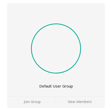
Default User Group
Join Group
View Members