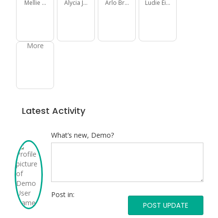
Mellie Daniel
Alycia Jakubowski
Arlo Brown
Ludie Eichmann
More
Latest Activity
What’s new, Demo?
Post
what’s
new
Post in:
Post
in