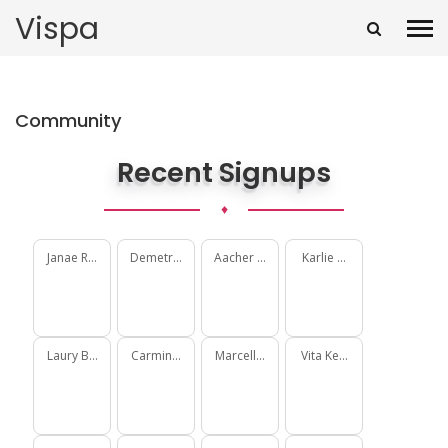
Vispa
Community
Recent Signups
♦
Janae Rohan
Demetrius Delgadillo
Aacher Macdonald
Karlie Gorczany
Laury Becker
Carmine McCullough
Marcellus Schimmel
Vita Keebler