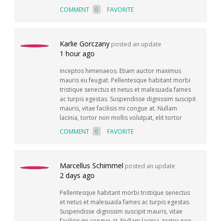
COMMENT
FAVORITE
0
Karlie Gorczany
posted an update
1 hour ago
inceptos himenaeos. Etiam auctor maximus
mauris eu feugiat. Pellentesque habitant morbi
tristique senectus et netus et malesuada fames
ac turpis egestas. Suspendisse dignissim suscipit
mauris, vitae facilisis mi congue at. Nullam
lacinia, tortor non mollis volutpat, elit tortor
COMMENT
FAVORITE
0
Marcellus Schimmel
posted an update
2 days ago
Pellentesque habitant morbi tristique senectus
et netus et malesuada fames ac turpis egestas.
Suspendisse dignissim suscipit mauris, vitae
facilisis mi congue at. Nullam lacinia, tortor non