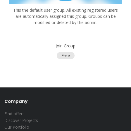
This the default user group. All existing registered users
are automatically assigned this group. Groups can be
modified or deleted by the admin.
Join Group
Free
Company
Find offers
Discover Projects
Our Portfolio