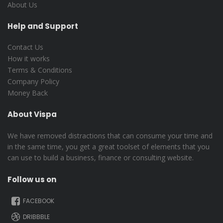
About Us
Help and Support
Contact Us
How it works
Terms & Conditions
Company Policy
Money Back
About Vispa
We have removed distractions that can consume your time and
in the same time, you get a great toolset of elements that you
can use to build a business, finance or consulting website.
Follow us on
FACEBOOK
DRIBBBLE