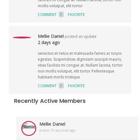
mollis volutpat, elit tortor
COMMENT
FAVORITE
0
Mellie Daniel
posted an update
2 days ago
senectus et netus et malesuada fames ac turpis
egestas. Suspendisse dignissim suscipit mauris,
vitae facilisis mi congue at. Nullam lacinia, tortor
non mollis volutpat, elit tortor Pellentesque
habitant morbi tristique
COMMENT
FAVORITE
0
Recently Active Members
Mellie Daniel
active 15 seconds ago