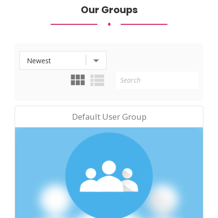
Our Groups
♦
Default User Group