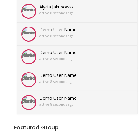
Alycia Jakubowski
active 8 seconds ago
Demo User Name
active 8 seconds ago
Demo User Name
active 8 seconds ago
Demo User Name
active 8 seconds ago
Demo User Name
active 8 seconds ago
Featured Group