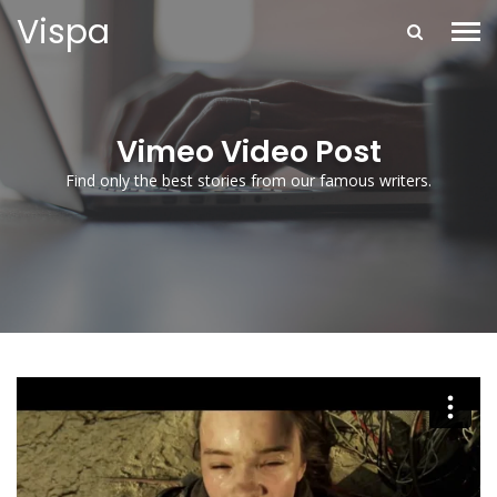
Vispa
Vimeo Video Post
Find only the best stories from our famous writers.