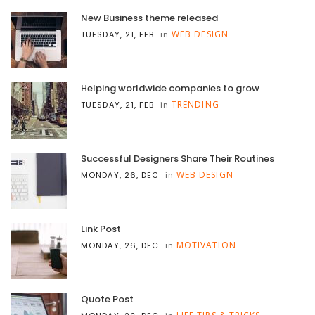
New Business theme released
WEB DESIGN
TUESDAY, 21, FEB
in
Helping worldwide companies to grow
TRENDING
TUESDAY, 21, FEB
in
Successful Designers Share Their Routines
WEB DESIGN
MONDAY, 26, DEC
in
Link Post
MOTIVATION
MONDAY, 26, DEC
in
Quote Post