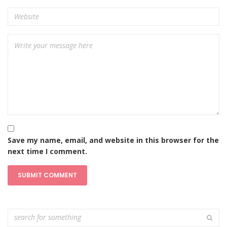
Save my name, email, and website in this browser for the
next time I comment.