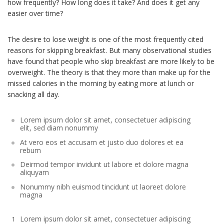
how frequently? How long does it take? And does it get any
easier over time?
The desire to lose weight is one of the most frequently cited
reasons for skipping breakfast. But many observational studies
have found that people who skip breakfast are more likely to be
overweight. The theory is that they more than make up for the
missed calories in the morning by eating more at lunch or
snacking all day.
Lorem ipsum dolor sit amet, consectetuer adipiscing
elit, sed diam nonummy
At vero eos et accusam et justo duo dolores et ea
rebum
Deirmod tempor invidunt ut labore et dolore magna
aliquyam
Nonummy nibh euismod tincidunt ut laoreet dolore
magna
Lorem ipsum dolor sit amet, consectetuer adipiscing