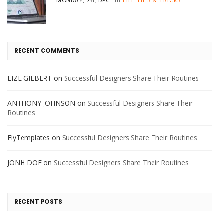
LIFE TIPS & TRICKS
MONDAY, 26, DEC
in
RECENT COMMENTS
LIZE GILBERT
on
Successful Designers Share Their Routines
ANTHONY JOHNSON
on
Successful Designers Share Their
Routines
FlyTemplates
on
Successful Designers Share Their Routines
JONH DOE
on
Successful Designers Share Their Routines
RECENT POSTS