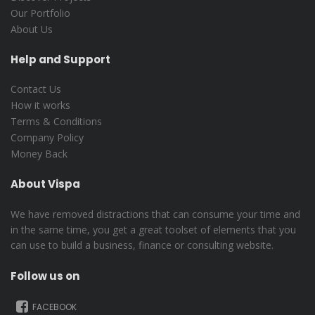
Our Portfolio
About Us
Help and Support
Contact Us
How it works
Terms & Conditions
Company Policy
Money Back
About Vispa
We have removed distractions that can consume your time and
in the same time, you get a great toolset of elements that you
can use to build a business, finance or consulting website.
Follow us on
FACEBOOK