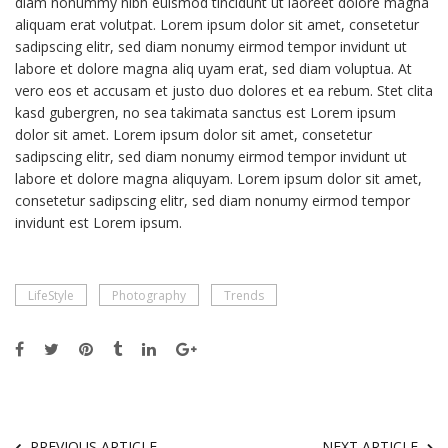
diam nonummy nibh euismod tincidunt ut laoreet dolore magna
aliquam erat volutpat. Lorem ipsum dolor sit amet, consetetur
sadipscing elitr, sed diam nonumy eirmod tempor invidunt ut
labore et dolore magna aliq uyam erat, sed diam voluptua. At
vero eos et accusam et justo duo dolores et ea rebum. Stet clita
kasd gubergren, no sea takimata sanctus est Lorem ipsum
dolor sit amet. Lorem ipsum dolor sit amet, consetetur
sadipscing elitr, sed diam nonumy eirmod tempor invidunt ut
labore et dolore magna aliquyam. Lorem ipsum dolor sit amet,
consetetur sadipscing elitr, sed diam nonumy eirmod tempor
invidunt est Lorem ipsum.
LifeStyle
Photography
Trends
PREVIOUS ARTICLE
NEXT ARTICLE