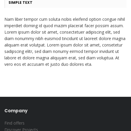
SIMPLE TEXT
Nam liber tempor cum soluta nobis eleifend option congue nihil
imperdiet doming id quod mazim placerat facer possim assum.
Lorem ipsum dolor sit amet, consectetuer adipiscing elit, sed
diam nonummy nibh euismod tincidunt ut laoreet dolore magna
aliquam erat volutpat. Lorem ipsum dolor sit amet, consetetur
sadipscing elitr, sed diam nonumy eirmod tempor invidunt ut
labore et dolore magna aliquyam erat, sed diam voluptua. At
vero eos et accusam et justo duo dolores eta.
Company
Find offers
Discover Projects