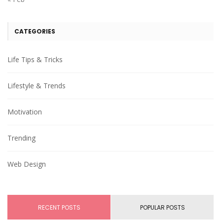
CATEGORIES
Life Tips & Tricks
Lifestyle & Trends
Motivation
Trending
Web Design
RECENT POSTS
POPULAR POSTS