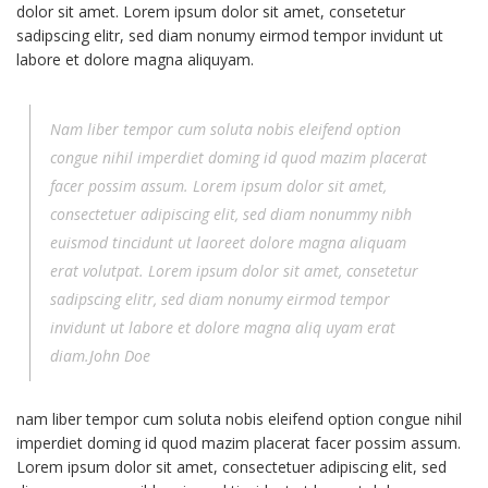
dolor sit amet. Lorem ipsum dolor sit amet, consetetur
sadipscing elitr, sed diam nonumy eirmod tempor invidunt ut
labore et dolore magna aliquyam.
Nam liber tempor cum soluta nobis eleifend option
congue nihil imperdiet doming id quod mazim placerat
facer possim assum. Lorem ipsum dolor sit amet,
consectetuer adipiscing elit, sed diam nonummy nibh
euismod tincidunt ut laoreet dolore magna aliquam
erat volutpat. Lorem ipsum dolor sit amet, consetetur
sadipscing elitr, sed diam nonumy eirmod tempor
invidunt ut labore et dolore magna aliq uyam erat
diam.John Doe
nam liber tempor cum soluta nobis eleifend option congue nihil
imperdiet doming id quod mazim placerat facer possim assum.
Lorem ipsum dolor sit amet, consectetuer adipiscing elit, sed