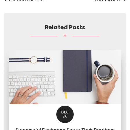
Related Posts
✻
DEC
26
Successful Designers Share Their Routines