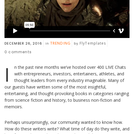
TRENDING
FlyTemplates
DECEMBER 26, 2016
in
by
0
comments
I
n the past nine months we’ve hosted over 400 LIVE Chats
with entrepreneurs, investors, entertainers, athletes, and
thought leaders from every industry imaginable. Many of
our guests have written some of the most insightful,
entertaining, and thought-provoking books in categories ranging
from science fiction and history, to business non-fiction and
memoirs.
Perhaps unsurprisingly, our community wanted to know how.
How do these writers write? What time of day do they write, and