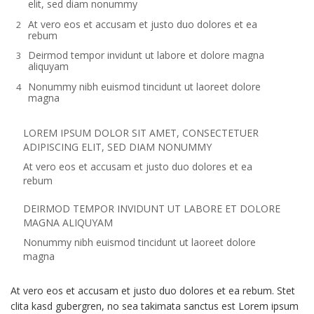
elit, sed diam nonummy
At vero eos et accusam et justo duo dolores et ea
rebum
Deirmod tempor invidunt ut labore et dolore magna
aliquyam
Nonummy nibh euismod tincidunt ut laoreet dolore
magna
LOREM IPSUM DOLOR SIT AMET, CONSECTETUER
ADIPISCING ELIT, SED DIAM NONUMMY
At vero eos et accusam et justo duo dolores et ea
rebum
DEIRMOD TEMPOR INVIDUNT UT LABORE ET DOLORE
MAGNA ALIQUYAM
Nonummy nibh euismod tincidunt ut laoreet dolore
magna
At vero eos et accusam et justo duo dolores et ea rebum. Stet
clita kasd gubergren, no sea takimata sanctus est Lorem ipsum