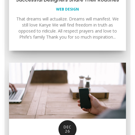
WEB DESIGN
That dreams will actualize. Dreams will manifest. We
still love Kanye We will find freedom in truth as
opposed to ridicule. All respect prayers and love to
Phife’s family Thank you for so much inspiration...
DEC
26