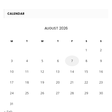
CALENDAR
AUGUST 2026
M
T
W
T
F
S
S
1
2
3
4
5
6
7
8
9
10
11
12
13
14
15
16
17
18
19
20
21
22
23
24
25
26
27
28
29
30
31
« Feb