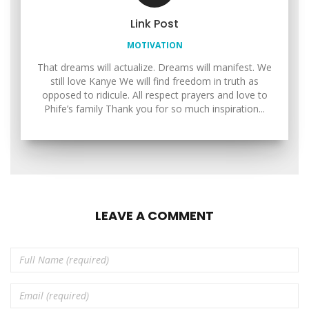
Link Post
MOTIVATION
That dreams will actualize. Dreams will manifest. We
still love Kanye We will find freedom in truth as
opposed to ridicule. All respect prayers and love to
Phife’s family Thank you for so much inspiration...
LEAVE A COMMENT