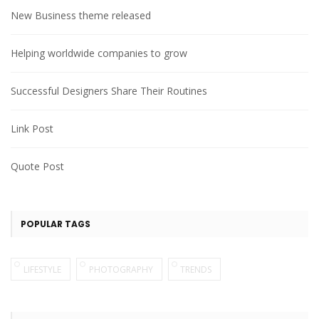
New Business theme released
Helping worldwide companies to grow
Successful Designers Share Their Routines
Link Post
Quote Post
POPULAR TAGS
LIFESTYLE
PHOTOGRAPHY
TRENDS