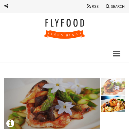
RSS
SEARCH