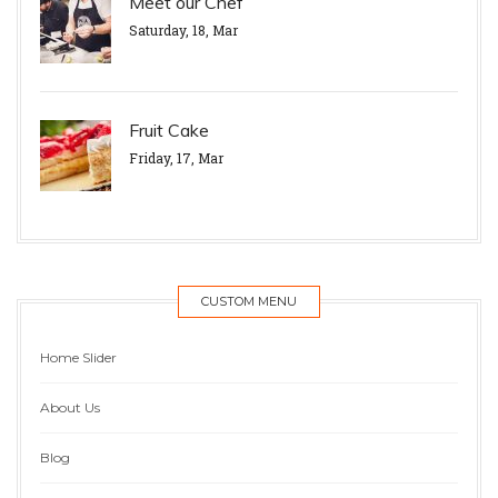
Meet our Chef
Saturday, 18, Mar
Fruit Cake
Friday, 17, Mar
CUSTOM MENU
Home Slider
About Us
Blog