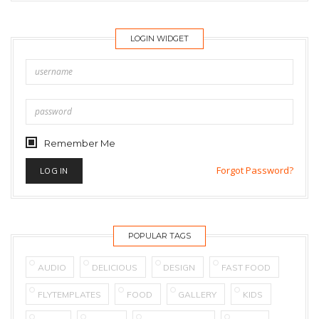
LOGIN WIDGET
Remember Me
Forgot Password?
POPULAR TAGS
AUDIO
DELICIOUS
DESIGN
FAST FOOD
FLYTEMPLATES
FOOD
GALLERY
KIDS