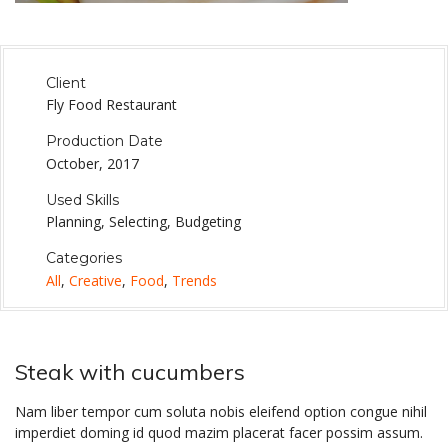
Client
Fly Food Restaurant
Production Date
October, 2017
Used Skills
Planning, Selecting, Budgeting
Categories
All
,
Creative
,
Food
,
Trends
Steak with cucumbers
Nam liber tempor cum soluta nobis eleifend option congue nihil
imperdiet doming id quod mazim placerat facer possim assum.