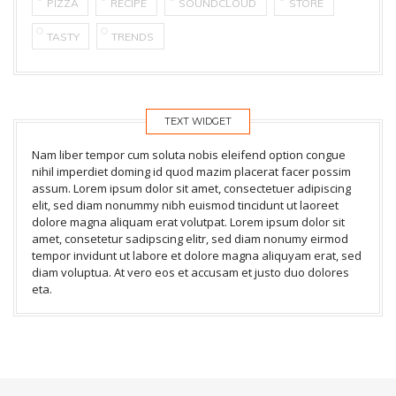
PIZZA
RECIPE
SOUNDCLOUD
STORE
TASTY
TRENDS
TEXT WIDGET
Nam liber tempor cum soluta nobis eleifend option congue
nihil imperdiet doming id quod mazim placerat facer possim
assum. Lorem ipsum dolor sit amet, consectetuer adipiscing
elit, sed diam nonummy nibh euismod tincidunt ut laoreet
dolore magna aliquam erat volutpat. Lorem ipsum dolor sit
amet, consetetur sadipscing elitr, sed diam nonumy eirmod
tempor invidunt ut labore et dolore magna aliquyam erat, sed
diam voluptua. At vero eos et accusam et justo duo dolores
eta.