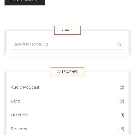
SEARCH
CATEGORIES
Audio Podcast
(2)
Blog
(2)
Nutrition
(1)
Recipes
(6)