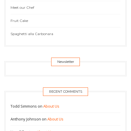
Meet our Chef
Fruit Cake
Spaghetti alla Carbonara
Newsletter
RECENT COMMENTS
Todd Simmons
on
About Us
Anthony Johnson
on
About Us