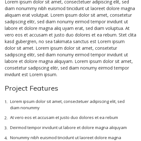
Lorem ipsum dolor sit amet, consectetuer adipiscing elit, sed
diam nonummy nibh euismod tincidunt ut laoreet dolore magna
aliquam erat volutpat. Lorem ipsum dolor sit amet, consetetur
sadipscing elitr, sed diam nonumy eirmod tempor invidunt ut
labore et dolore magna aliq uyam erat, sed diam voluptua. At
vero eos et accusam et justo duo dolores et ea rebum. Stet clita
kasd gubergren, no sea takimata sanctus est Lorem ipsum
dolor sit amet. Lorem ipsum dolor sit amet, consetetur
sadipscing elitr, sed diam nonumy eirmod tempor invidunt ut
labore et dolore magna aliquyam. Lorem ipsum dolor sit amet,
consetetur sadipscing elitr, sed diam nonumy eirmod tempor
invidunt est Lorem ipsum.
Project Features
Lorem ipsum dolor sit amet, consectetuer adipiscing elit, sed
diam nonummy
At vero eos et accusam et justo duo dolores et ea rebum
Deirmod tempor invidunt ut labore et dolore magna aliquyam
Nonummy nibh euismod tincidunt ut laoreet dolore magna