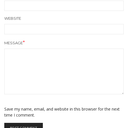
WEBSITE
MESSAGE
Save my name, email, and website in this browser for the next
time I comment.