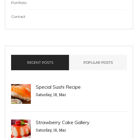
Portfolio
Contact
RECENT POSTS
POPULAR POSTS
Special Sushi Recipe
Saturday, 18, Mar
Strawberry Cake Gallery
Saturday, 18, Mar