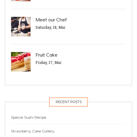
Meet our Chef
Saturday, 18, Mar
Fruit Cake
Friday, 17, Mar
RECENT POSTS
Special Sushi Recipe
Strawberry Cake Gallery