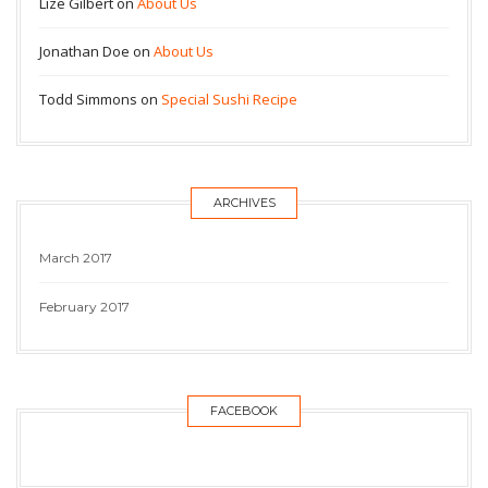
Lize Gilbert
on
About Us
Jonathan Doe
on
About Us
Todd Simmons
on
Special Sushi Recipe
ARCHIVES
March 2017
February 2017
FACEBOOK