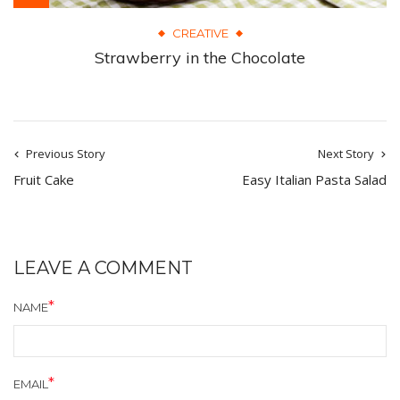
CREATIVE
Strawberry in the Chocolate
Previous Story
Next Story
Fruit Cake
Easy Italian Pasta Salad
LEAVE A COMMENT
NAME
EMAIL