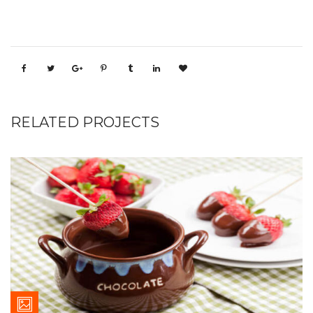
RELATED PROJECTS