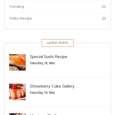
Trending
(3)
Video Recipe
(2)
LATEST POSTS
Special Sushi Recipe
Saturday, 18, Mar
Strawberry Cake Gallery
Saturday, 18, Mar