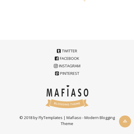
TWITTER
FACEBOOK
INSTAGRAM
PINTEREST
© 2018 by FlyTemplates | Mafiaso - Modern Blogging
Theme