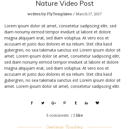
Nature Video Post
written by
FlyTemplates
March 17, 2017
Lorem ipsum dolor sit amet, consetetur sadipscing elitr, sed
diam nonumy eirmod tempor invidunt ut labore et dolore
magna aliquyam erat, sed diam voluptua. At vero eos et
accusam et justo duo dolores et ea rebum. Stet clita kasd
gubergren, no sea takimata sanctus est Lorem ipsum dolor sit
amet. Lorem ipsum dolor sit amet, consetetur sadipscing elitr,
sed diam nonumy eirmod tempor invidunt ut labore et dolore
magna aliquyam erat, sed diam voluptua. At vero eos et
accusam et justo duo dolores et ea rebum. Stet clita kasd
gubergren, no sea takimata sanctus est Lorem ipsum dolor sit
amet. Lorem ipsum dolor sit amet, consetetur sadipscing elitr.
5
comments
1 like
Continue Reading