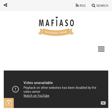
RSS
SEARCH