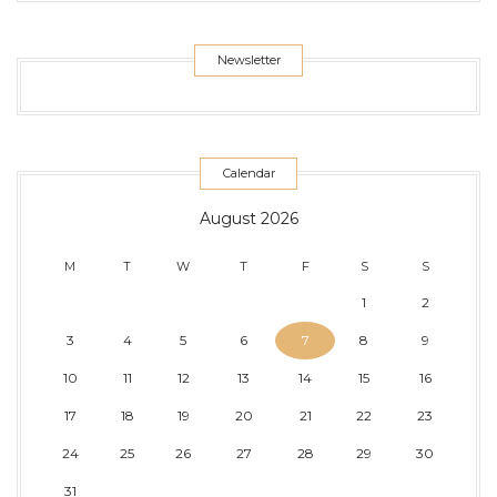
Newsletter
Calendar
August 2026
M
T
W
T
F
S
S
1
2
3
4
5
6
7
8
9
10
11
12
13
14
15
16
17
18
19
20
21
22
23
24
25
26
27
28
29
30
31