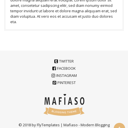
amet, consetetur sadipscing elitr, sed diam nonumy eirmod
tempor invidunt ut labore et dolore magna aliquyam erat, sed
diam voluptua. At vero eos et accusam et justo duo dolores
eta.
TWITTER
FACEBOOK
INSTAGRAM
PINTEREST
© 2018 by FlyTemplates | Mafiaso - Modern Blogging