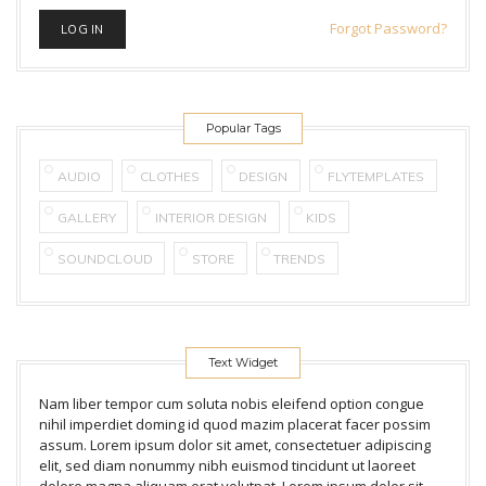
Forgot Password?
Popular Tags
AUDIO
CLOTHES
DESIGN
FLYTEMPLATES
GALLERY
INTERIOR DESIGN
KIDS
SOUNDCLOUD
STORE
TRENDS
Text Widget
Nam liber tempor cum soluta nobis eleifend option congue
nihil imperdiet doming id quod mazim placerat facer possim
assum. Lorem ipsum dolor sit amet, consectetuer adipiscing
elit, sed diam nonummy nibh euismod tincidunt ut laoreet
dolore magna aliquam erat volutpat. Lorem ipsum dolor sit