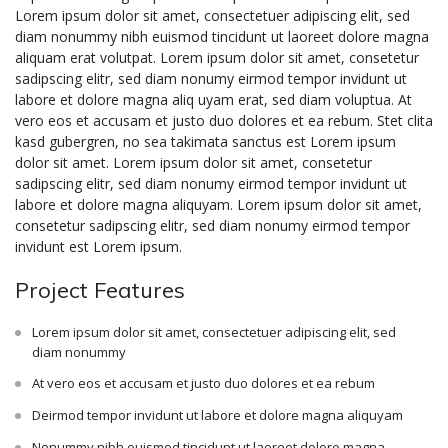
Lorem ipsum dolor sit amet, consectetuer adipiscing elit, sed
diam nonummy nibh euismod tincidunt ut laoreet dolore magna
aliquam erat volutpat. Lorem ipsum dolor sit amet, consetetur
sadipscing elitr, sed diam nonumy eirmod tempor invidunt ut
labore et dolore magna aliq uyam erat, sed diam voluptua. At
vero eos et accusam et justo duo dolores et ea rebum. Stet clita
kasd gubergren, no sea takimata sanctus est Lorem ipsum
dolor sit amet. Lorem ipsum dolor sit amet, consetetur
sadipscing elitr, sed diam nonumy eirmod tempor invidunt ut
labore et dolore magna aliquyam. Lorem ipsum dolor sit amet,
consetetur sadipscing elitr, sed diam nonumy eirmod tempor
invidunt est Lorem ipsum.
Project Features
Lorem ipsum dolor sit amet, consectetuer adipiscing elit, sed
diam nonummy
At vero eos et accusam et justo duo dolores et ea rebum
Deirmod tempor invidunt ut labore et dolore magna aliquyam
Nonummy nibh euismod tincidunt ut laoreet dolore magna