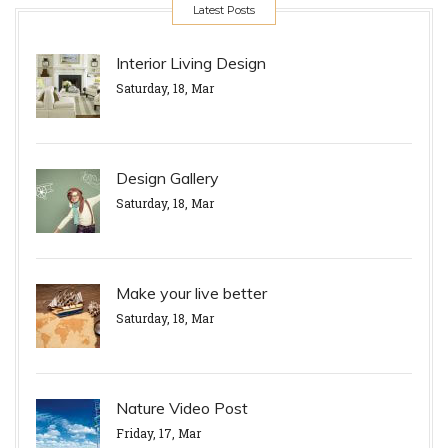
Latest Posts
Interior Living Design
Saturday, 18, Mar
Design Gallery
Saturday, 18, Mar
Make your live better
Saturday, 18, Mar
Nature Video Post
Friday, 17, Mar