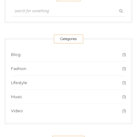
Categories
Blog
(1)
Fashion
(1)
Lifestyle
(1)
Music
(1)
Video
(1)