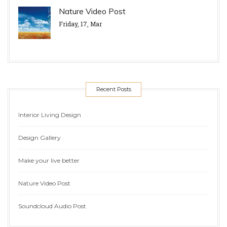
Nature Video Post
Friday, 17, Mar
Recent Posts
Interior Living Design
Design Gallery
Make your live better
Nature Video Post
Soundcloud Audio Post