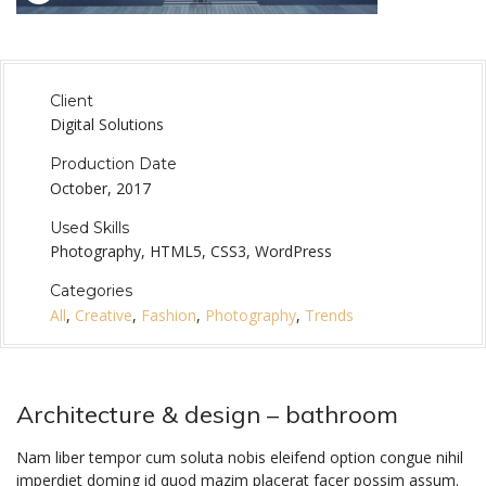
Client
Digital Solutions
Production Date
October, 2017
Used Skills
Photography, HTML5, CSS3, WordPress
Categories
All
,
Creative
,
Fashion
,
Photography
,
Trends
Architecture & design – bathroom
Nam liber tempor cum soluta nobis eleifend option congue nihil
imperdiet doming id quod mazim placerat facer possim assum.