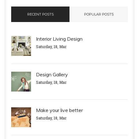
RECENT POSTS
POPULAR POSTS
Interior Living Design
Saturday, 18, Mar
Design Gallery
Saturday, 18, Mar
Make your live better
Saturday, 18, Mar