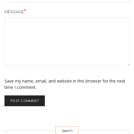
MESSAGE
Save my name, email, and website in this browser for the next
time I comment.
Search