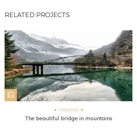
RELATED PROJECTS
CREATIVE
The beautiful bridge in mountains