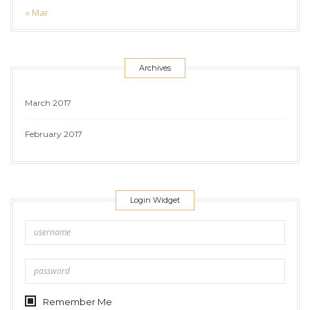
« Mar
Archives
March 2017
February 2017
Login Widget
Remember Me