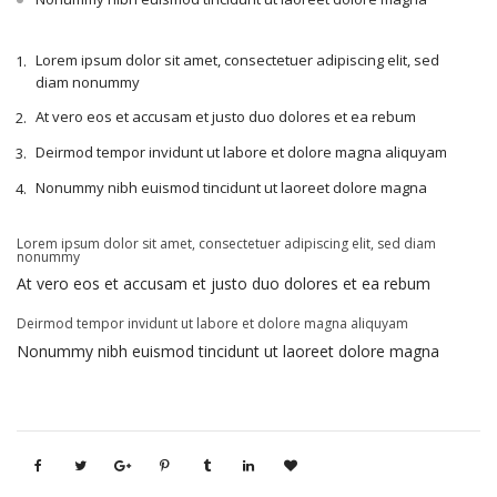
Lorem ipsum dolor sit amet, consectetuer adipiscing elit, sed
diam nonummy
At vero eos et accusam et justo duo dolores et ea rebum
Deirmod tempor invidunt ut labore et dolore magna aliquyam
Nonummy nibh euismod tincidunt ut laoreet dolore magna
Lorem ipsum dolor sit amet, consectetuer adipiscing elit, sed diam
nonummy
At vero eos et accusam et justo duo dolores et ea rebum
Deirmod tempor invidunt ut labore et dolore magna aliquyam
Nonummy nibh euismod tincidunt ut laoreet dolore magna