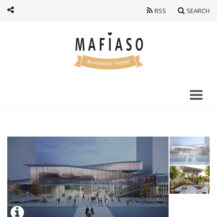
RSS
SEARCH