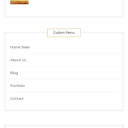
Custom Menu
Home Slider
About Us
Blog
Portfolio
Contact