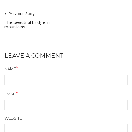
Previous Story
The beautiful bridge in
mountains
LEAVE A COMMENT
NAME
EMAIL
WEBSITE