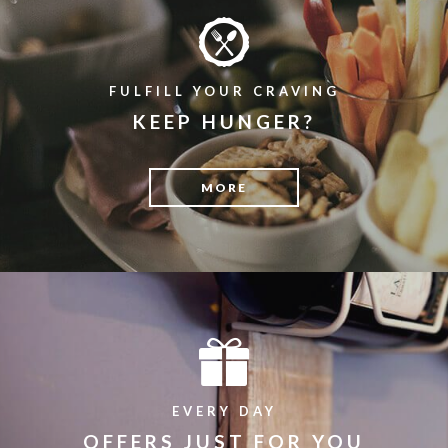
FULFILL YOUR CRAVING
KEEP HUNGER?
MORE
EVERY DAY
OFFERS JUST FOR YOU