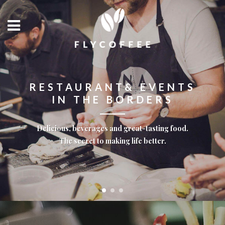
RESTAURANT& EVENTS
IN THE BORDERS
Delicious, beverages and great-tasting food.
The secret to making life better.