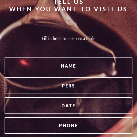
TELL US
WHEN YOU WANT TO VISIT US
Fill in here to reserve a table