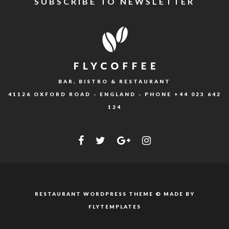
SUBSCRIBE TO NEWSLETTER
BAR, BISTRO & RESTAURANT
41126 OXFORD ROAD - ENGLAND - PHONE
+44 023 642
124
RESTAURANT WORDPRESS THEME © MADE BY
FLYTEMPLATES