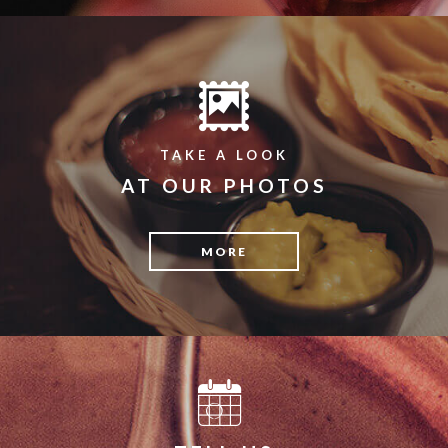
TAKE A LOOK
AT OUR PHOTOS
MORE