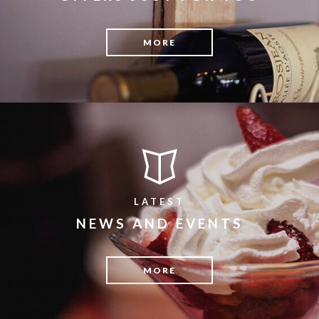
MORE
LATEST
NEWS AND EVENTS
MORE