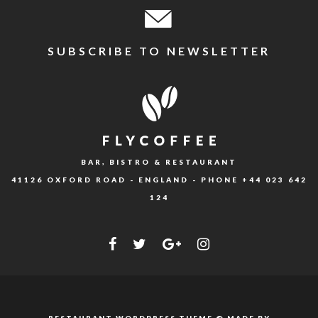
SUBSCRIBE TO NEWSLETTER
BAR, BISTRO & RESTAURANT
41126 OXFORD ROAD - ENGLAND - PHONE
+44 023 642
124
RESTAURANT WORDPRESS THEME © MADE BY