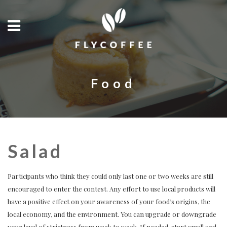
Food
Salad
Participants who think they could only last one or two weeks are still
encouraged to enter the contest. Any effort to use local products will
have a positive effect on your awareness of your food’s origins, the
local economy, and the environment. You can upgrade or downgrade
your level of strictness from week to week. If needed, start small and