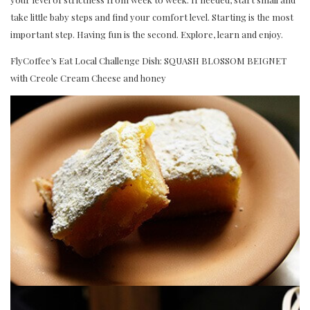
take little baby steps and find your comfort level. Starting is the most
important step. Having fun is the second. Explore, learn and enjoy.
FlyCoffee’s Eat Local Challenge Dish: SQUASH BLOSSOM BEIGNET
with Creole Cream Cheese and honey