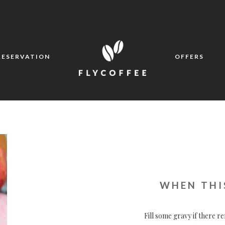
RESERVATION
OFFERS
WHEN THI
Fill some gravy if there re