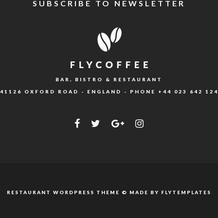
SUBSCRIBE TO NEWSLETTER
BAR, BISTRO & RESTAURANT
41126 OXFORD ROAD - ENGLAND - PHONE
+44 023 642 12
RESTAURANT WORDPRESS THEME © MADE BY
FLYTEMPLATES