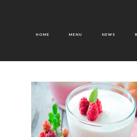
HOME
MENU
NEWS