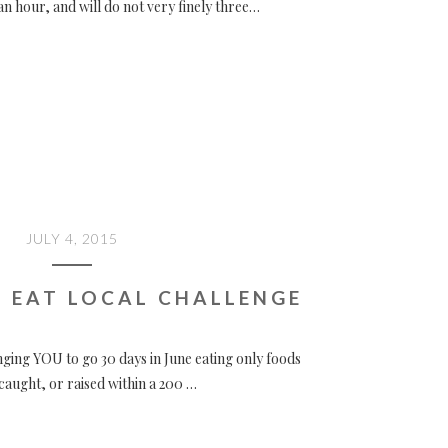
an hour, and will do not very finely three…
JULY 4, 2015
 EAT LOCAL CHALLENGE
nging YOU to go 30 days in June eating only foods
aught, or raised within a 200 …