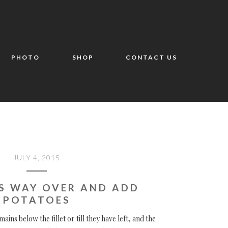
PHOTO
SHOP
CONTACT US
JULY 4, 2015
S WAY OVER AND ADD
POTATOES
mains below the fillet or till they have left, and the