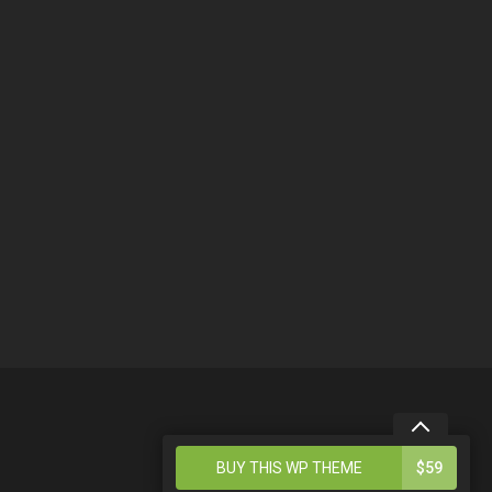
4
BUY THIS WP THEME
$59
BENEFITS OF THIS THEME