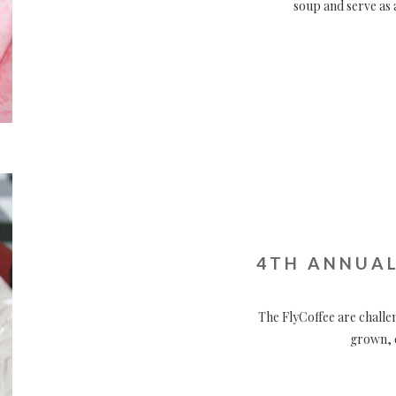
soup and serve as 
4TH ANNUAL
The FlyCoffee are challe
grown, c