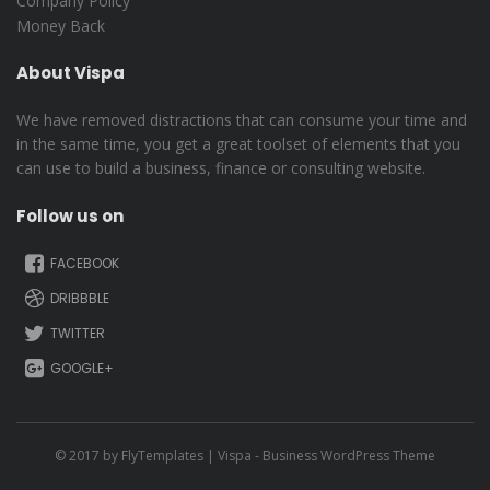
Company Policy
Money Back
About Vispa
We have removed distractions that can consume your time and
in the same time, you get a great toolset of elements that you
can use to build a business, finance or consulting website.
Follow us on
FACEBOOK
DRIBBBLE
TWITTER
GOOGLE+
© 2017 by
FlyTemplates
| Vispa - Business WordPress Theme