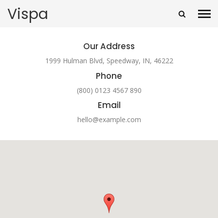
Vispa
Our Address
1999 Hulman Blvd, Speedway, IN, 46222
Phone
(800) 0123 4567 890
Email
hello@example.com