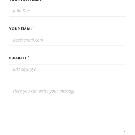
*
YOUR EMAIL
*
SUBJECT