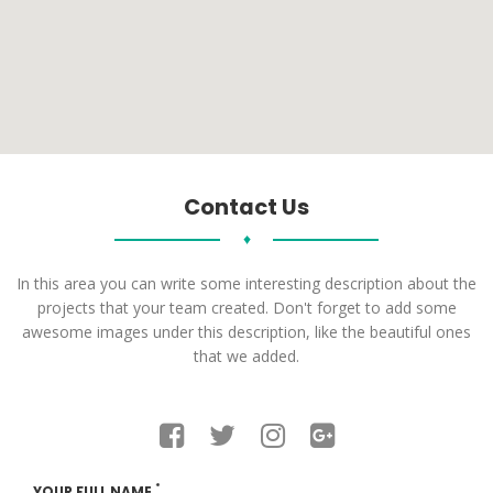
Contact Us
♦
In this area you can write some interesting description about the
projects that your team created. Don't forget to add some
awesome images under this description, like the beautiful ones
that we added.
*
YOUR FULL NAME