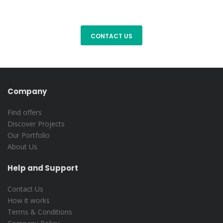
Company
Find offers
Discover Projects
Our Portfolio
About Us
Help and Support
Contact Us
How it works
Terms & Conditions