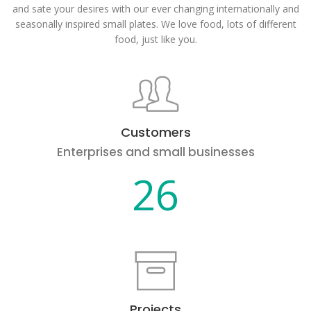
and sate your desires with our ever changing internationally and
seasonally inspired small plates. We love food, lots of different
food, just like you.
Customers
Enterprises and small businesses
26
Projects