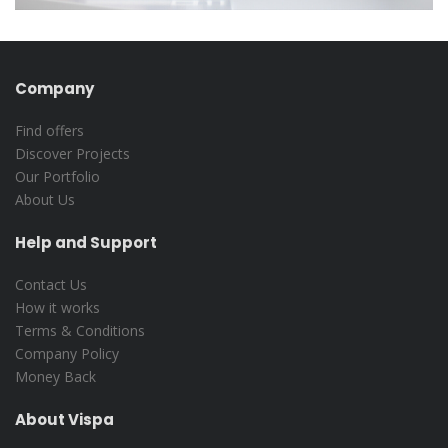
Company
Find offers
Discover Projects
Our Portfolio
About Us
Help and Support
Contact Us
How it works
Terms & Conditions
Company Policy
Money Back
About Vispa