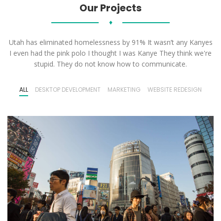
Our Projects
♦
Utah has eliminated homelessness by 91% It wasn’t any Kanyes
I even had the pink polo I thought I was Kanye They think we're
stupid. They do not know how to communicate.
ALL
DESKTOP DEVELOPMENT
MARKETING
WEBSITE REDESIGN