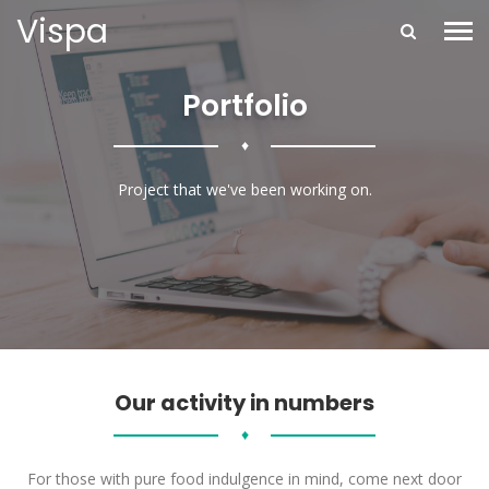
Vispa
Portfolio
♦
Project that we've been working on.
Our activity in numbers
♦
For those with pure food indulgence in mind, come next door