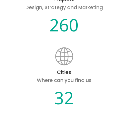
Design, Strategy and Marketing
260
Cities
Where can you find us
32