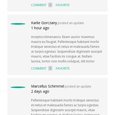
COMMENT
FAVORITE
0
Karlie Gorczany
posted an update
1 hour ago
inceptos himenaeos. Etiam auctor maximus
mauris eu feugiat. Pellentesque habitant morbi
tristique senectus et netus et malesuada fames
ac turpis egestas. Suspendisse dignissim suscipit
mauris, vitae facilisis mi congue at. Nullam
lacinia, tortor non mollis volutpat, elit tortor
COMMENT
FAVORITE
0
Marcellus Schimmel
posted an update
2 days ago
Pellentesque habitant morbi tristique senectus
et netus et malesuada fames ac turpis egestas.
Suspendisse dignissim suscipit mauris, vitae
facilisis mi congue at. Nullam lacinia, tortor non