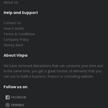
About Us
Help and Support
Contact Us
How it works
Terms & Conditions
Company Policy
Money Back
About Vispa
We have removed distractions that can consume your time and
in the same time, you get a great toolset of elements that you
can use to build a business, finance or consulting website.
Follow us on
FACEBOOK
DRIBBBLE