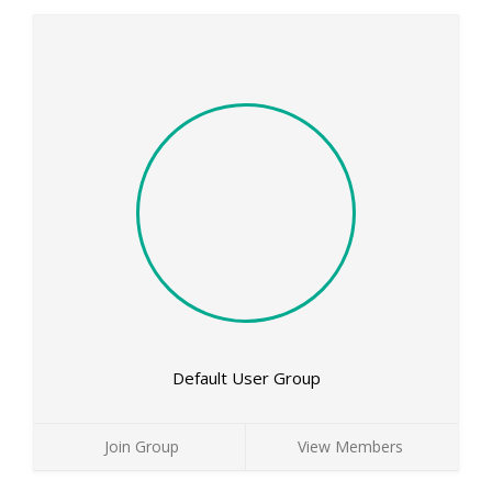
Default User Group
Join Group
View Members