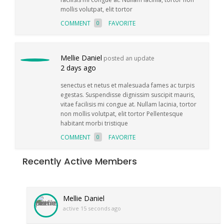
mollis volutpat, elit tortor
COMMENT
FAVORITE
0
Mellie Daniel
posted an update
2 days ago
senectus et netus et malesuada fames ac turpis
egestas. Suspendisse dignissim suscipit mauris,
vitae facilisis mi congue at. Nullam lacinia, tortor
non mollis volutpat, elit tortor Pellentesque
habitant morbi tristique
COMMENT
FAVORITE
0
Recently Active Members
Mellie Daniel
active 15 seconds ago