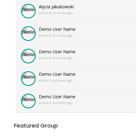
Alycia Jakubowski
active 8 seconds ago
Demo User Name
active 8 seconds ago
Demo User Name
active 8 seconds ago
Demo User Name
active 8 seconds ago
Demo User Name
active 8 seconds ago
Featured Group