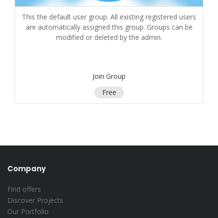
This the default user group. All existing registered users
are automatically assigned this group. Groups can be
modified or deleted by the admin.
Join Group
Free
Company
Find offers
Discover Projects
Our Portfolio