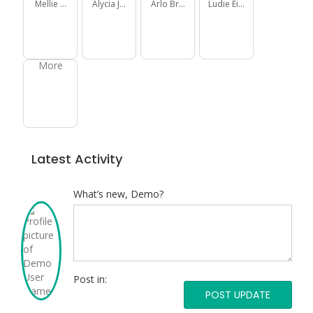
Mellie Daniel
Alycia Jakubowski
Arlo Brown
Ludie Eichmann
More
Latest Activity
What’s new, Demo?
Post
what’s
new
Post in:
Post
in