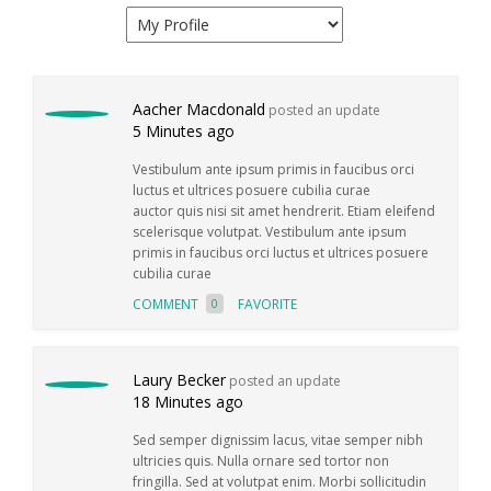
Aacher Macdonald
posted an update
5 Minutes ago
Vestibulum ante ipsum primis in faucibus orci
luctus et ultrices posuere cubilia curae
auctor quis nisi sit amet hendrerit. Etiam eleifend
scelerisque volutpat. Vestibulum ante ipsum
primis in faucibus orci luctus et ultrices posuere
cubilia curae
COMMENT
FAVORITE
0
Laury Becker
posted an update
18 Minutes ago
Sed semper dignissim lacus, vitae semper nibh
ultricies quis. Nulla ornare sed tortor non
fringilla. Sed at volutpat enim. Morbi sollicitudin