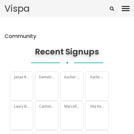
Vispa
Community
Recent Signups
♦
Janae Rohan
Demetrius Delgadillo
Aacher Macdonald
Karlie Gorczany
Laury Becker
Carmine McCullough
Marcellus Schimmel
Vita Keebler