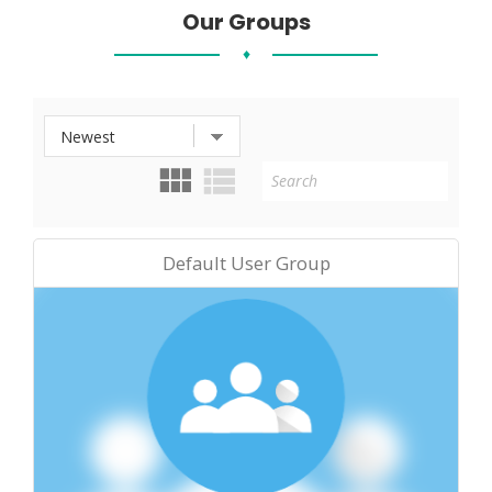
Our Groups
♦
Default User Group