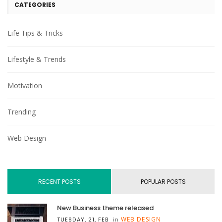
CATEGORIES
Life Tips & Tricks
Lifestyle & Trends
Motivation
Trending
Web Design
RECENT POSTS
POPULAR POSTS
New Business theme released
WEB DESIGN
TUESDAY, 21, FEB
in