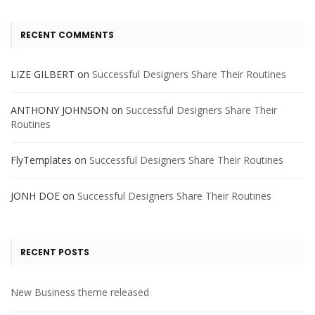
RECENT COMMENTS
LIZE GILBERT
on
Successful Designers Share Their Routines
ANTHONY JOHNSON
on
Successful Designers Share Their
Routines
FlyTemplates
on
Successful Designers Share Their Routines
JONH DOE
on
Successful Designers Share Their Routines
RECENT POSTS
New Business theme released