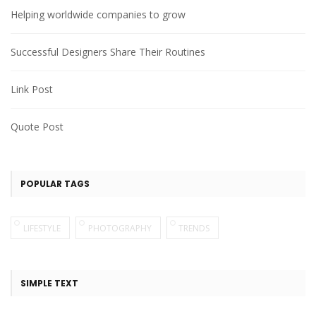
Helping worldwide companies to grow
Successful Designers Share Their Routines
Link Post
Quote Post
POPULAR TAGS
LIFESTYLE
PHOTOGRAPHY
TRENDS
SIMPLE TEXT