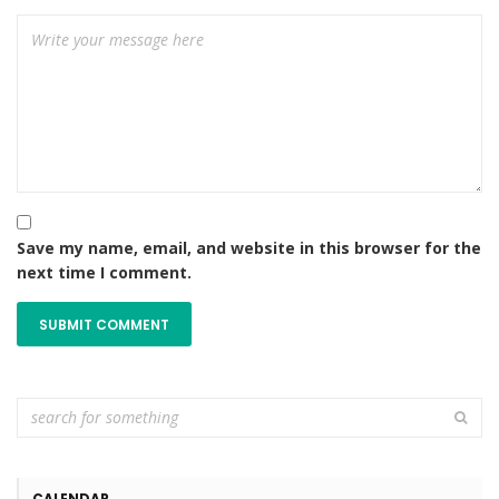
Save my name, email, and website in this browser for the
next time I comment.
CALENDAR