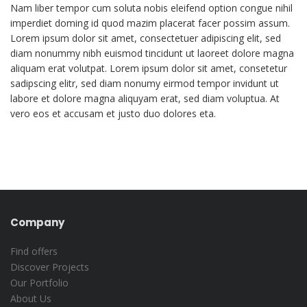
Nam liber tempor cum soluta nobis eleifend option congue nihil
imperdiet doming id quod mazim placerat facer possim assum.
Lorem ipsum dolor sit amet, consectetuer adipiscing elit, sed
diam nonummy nibh euismod tincidunt ut laoreet dolore magna
aliquam erat volutpat. Lorem ipsum dolor sit amet, consetetur
sadipscing elitr, sed diam nonumy eirmod tempor invidunt ut
labore et dolore magna aliquyam erat, sed diam voluptua. At
vero eos et accusam et justo duo dolores eta.
Company
Find offers
Discover Projects
Our Portfolio
About Us