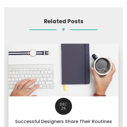
Related Posts
✻
DEC
26
Successful Designers Share Their Routines