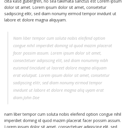
clita kasd gubergren, no sea takimata sanctus est Lorem ipsum
dolor sit amet. Lorem ipsum dolor sit amet, consetetur
sadipscing elitr, sed diam nonumy eirmod tempor invidunt ut
labore et dolore magna aliquyam.
Nam liber tempor cum soluta nobis eleifend option
congue nihil imperdiet doming id quod mazim placerat
facer possim assum. Lorem ipsum dolor sit amet,
consectetuer adipiscing elit, sed diam nonummy nibh
euismod tincidunt ut laoreet dolore magna aliquam
erat volutpat. Lorem ipsum dolor sit amet, consetetur
sadipscing elitr, sed diam nonumy eirmod tempor
invidunt ut labore et dolore magna aliq uyam erat
diam.John Doe
nam liber tempor cum soluta nobis eleifend option congue nihil
imperdiet doming id quod mazim placerat facer possim assum.
Lorem ipsum dolor sit amet, consectetuer adipiscing elit, sed