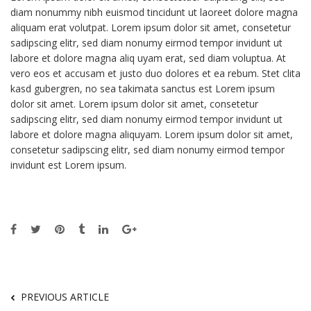
diam nonummy nibh euismod tincidunt ut laoreet dolore magna
aliquam erat volutpat. Lorem ipsum dolor sit amet, consetetur
sadipscing elitr, sed diam nonumy eirmod tempor invidunt ut
labore et dolore magna aliq uyam erat, sed diam voluptua. At
vero eos et accusam et justo duo dolores et ea rebum. Stet clita
kasd gubergren, no sea takimata sanctus est Lorem ipsum
dolor sit amet. Lorem ipsum dolor sit amet, consetetur
sadipscing elitr, sed diam nonumy eirmod tempor invidunt ut
labore et dolore magna aliquyam. Lorem ipsum dolor sit amet,
consetetur sadipscing elitr, sed diam nonumy eirmod tempor
invidunt est Lorem ipsum.
PREVIOUS ARTICLE