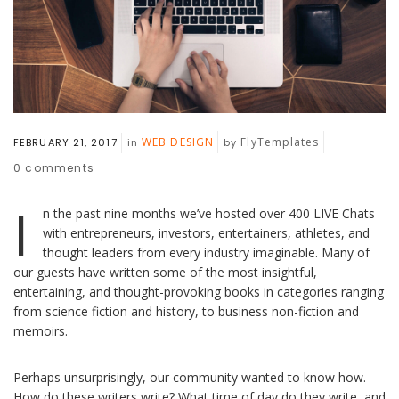
WEB DESIGN
FlyTemplates
FEBRUARY 21, 2017
in
by
0
comments
I
n the past nine months we’ve hosted over 400 LIVE Chats
with entrepreneurs, investors, entertainers, athletes, and
thought leaders from every industry imaginable. Many of
our guests have written some of the most insightful,
entertaining, and thought-provoking books in categories ranging
from science fiction and history, to business non-fiction and
memoirs.
Perhaps unsurprisingly, our community wanted to know how.
How do these writers write? What time of day do they write, and