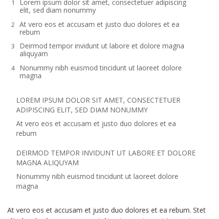
Lorem ipsum dolor sit amet, consectetuer adipiscing
elit, sed diam nonummy
At vero eos et accusam et justo duo dolores et ea
rebum
Deirmod tempor invidunt ut labore et dolore magna
aliquyam
Nonummy nibh euismod tincidunt ut laoreet dolore
magna
LOREM IPSUM DOLOR SIT AMET, CONSECTETUER
ADIPISCING ELIT, SED DIAM NONUMMY
At vero eos et accusam et justo duo dolores et ea
rebum
DEIRMOD TEMPOR INVIDUNT UT LABORE ET DOLORE
MAGNA ALIQUYAM
Nonummy nibh euismod tincidunt ut laoreet dolore
magna
At vero eos et accusam et justo duo dolores et ea rebum. Stet