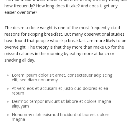
how frequently? How long does it take? And does it get any
easier over time?
The desire to lose weight is one of the most frequently cited
reasons for skipping breakfast. But many observational studies
have found that people who skip breakfast are more likely to be
overweight. The theory is that they more than make up for the
missed calories in the morning by eating more at lunch or
snacking all day.
Lorem ipsum dolor sit amet, consectetuer adipiscing
elit, sed diam nonummy
At vero eos et accusam et justo duo dolores et ea
rebum
Deirmod tempor invidunt ut labore et dolore magna
aliquyam
Nonummy nibh euismod tincidunt ut laoreet dolore
magna