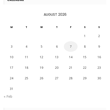
AUGUST 2026
M
T
W
T
F
S
S
1
2
3
4
5
6
7
8
9
10
11
12
13
14
15
16
17
18
19
20
21
22
23
24
25
26
27
28
29
30
31
« Feb