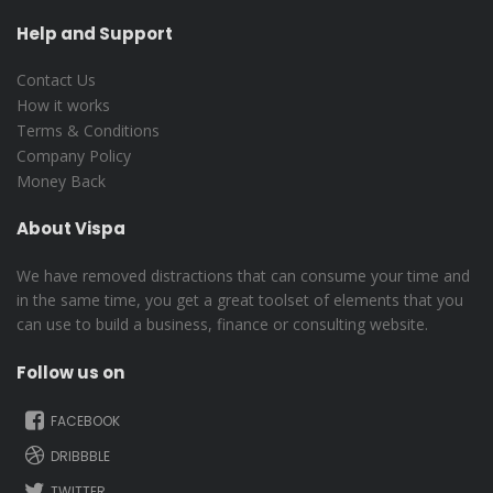
Help and Support
Contact Us
How it works
Terms & Conditions
Company Policy
Money Back
About Vispa
We have removed distractions that can consume your time and
in the same time, you get a great toolset of elements that you
can use to build a business, finance or consulting website.
Follow us on
FACEBOOK
DRIBBBLE
TWITTER