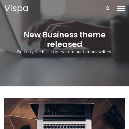
Vispa
New Business theme
released
Find only the best stories from our famous writers.