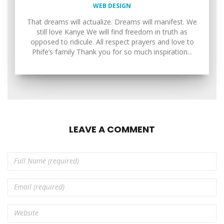
WEB DESIGN
That dreams will actualize. Dreams will manifest. We
still love Kanye We will find freedom in truth as
opposed to ridicule. All respect prayers and love to
Phife’s family Thank you for so much inspiration...
LEAVE A COMMENT