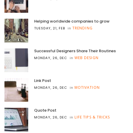
Helping worldwide companies to grow
TRENDING
TUESDAY, 21, FEB
in
Successful Designers Share Their Routines
WEB DESIGN
MONDAY, 26, DEC
in
Link Post
MOTIVATION
MONDAY, 26, DEC
in
Quote Post
LIFE TIPS & TRICKS
MONDAY, 26, DEC
in