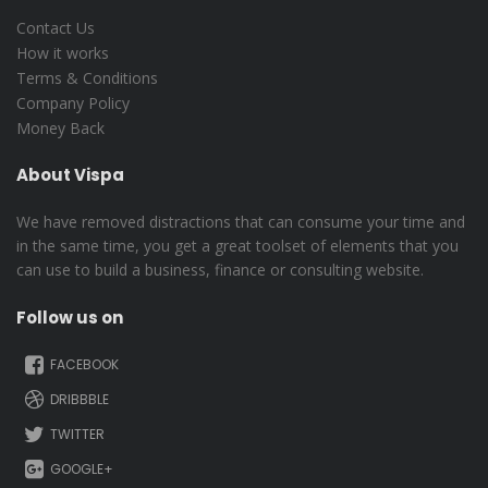
Contact Us
How it works
Terms & Conditions
Company Policy
Money Back
About Vispa
We have removed distractions that can consume your time and
in the same time, you get a great toolset of elements that you
can use to build a business, finance or consulting website.
Follow us on
FACEBOOK
DRIBBBLE
TWITTER
GOOGLE+