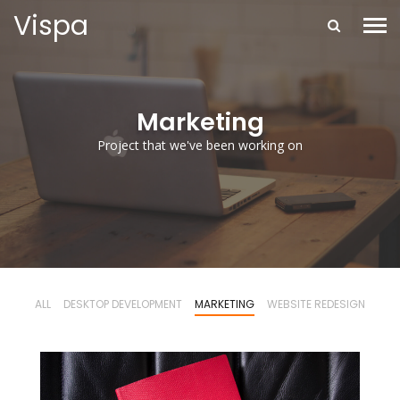
Vispa
Marketing
Project that we've been working on
ALL
DESKTOP DEVELOPMENT
MARKETING
WEBSITE REDESIGN