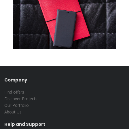
Company
Find offers
Discover Projects
Our Portfolio
About Us
Help and Support