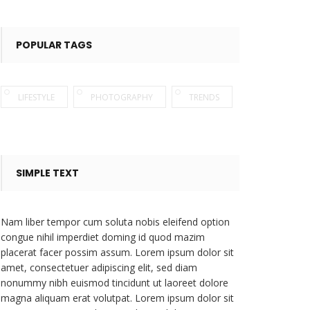
POPULAR TAGS
LIFESTYLE
PHOTOGRAPHY
TRENDS
SIMPLE TEXT
Nam liber tempor cum soluta nobis eleifend option
congue nihil imperdiet doming id quod mazim
placerat facer possim assum. Lorem ipsum dolor sit
amet, consectetuer adipiscing elit, sed diam
nonummy nibh euismod tincidunt ut laoreet dolore
magna aliquam erat volutpat. Lorem ipsum dolor sit