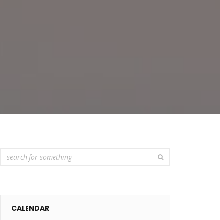
CALENDAR