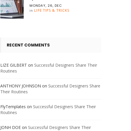
MONDAY, 26, DEC
LIFE TIPS & TRICKS
in
RECENT COMMENTS
LIZE GILBERT
on
Successful Designers Share Their
Routines
ANTHONY JOHNSON
on
Successful Designers Share
Their Routines
FlyTemplates
on
Successful Designers Share Their
Routines
JONH DOE
on
Successful Designers Share Their