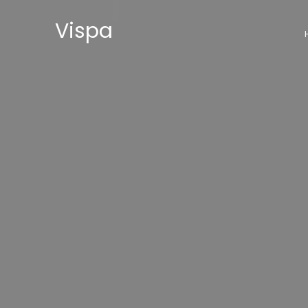
Vispa