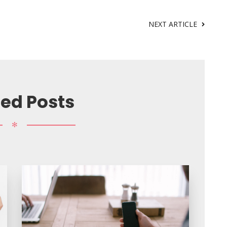
NEXT ARTICLE
ted Posts
✻