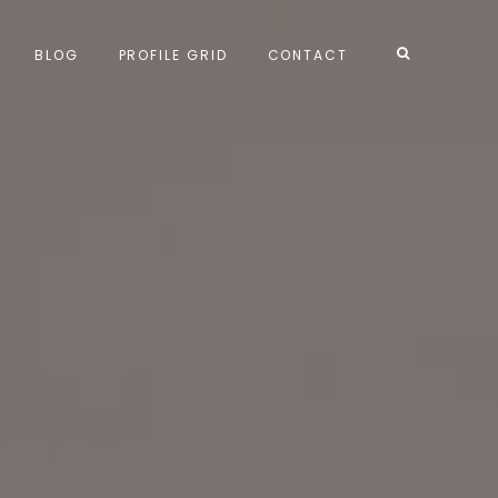
BLOG
PROFILE GRID
CONTACT