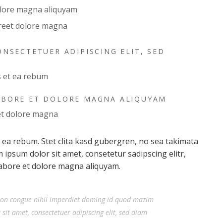
olore magna aliquyam
reet dolore magna
NSECTETUER ADIPISCING ELIT, SED
s et ea rebum
ABORE ET DOLORE MAGNA ALIQUYAM
et dolore magna
t ea rebum. Stet clita kasd gubergren, no sea takimata
ipsum dolor sit amet, consetetur sadipscing elitr,
abore et dolore magna aliquyam.
ion congue nihil imperdiet doming id quod mazim
it amet, consectetuer adipiscing elit, sed diam