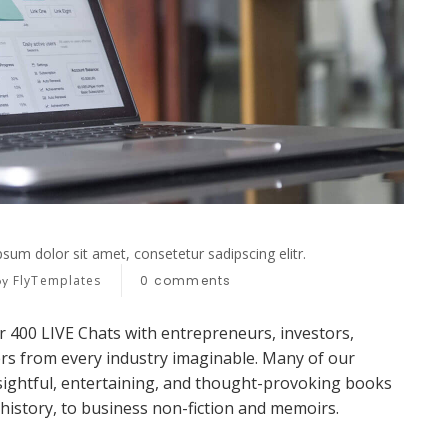
sum dolor sit amet, consetetur sadipscing elitr.
FlyTemplates
0
comments
by
r 400 LIVE Chats with entrepreneurs, investors,
ers from every industry imaginable. Many of our
sightful, entertaining, and thought-provoking books
 history, to business non-fiction and memoirs.