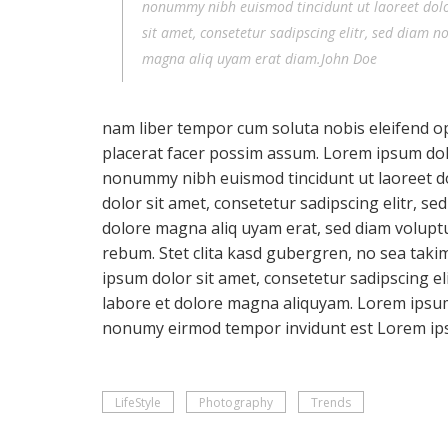
nonummy nibh euismod tincidunt ut laoreet dol
sit amet, consetetur sadipscing elitr, sed diam 
magna aliq uyam erat diam.John Doe
nam liber tempor cum soluta nobis eleifend o
placerat facer possim assum. Lorem ipsum dolor
nonummy nibh euismod tincidunt ut laoreet d
dolor sit amet, consetetur sadipscing elitr, 
dolore magna aliq uyam erat, sed diam voluptu
rebum. Stet clita kasd gubergren, no sea taki
ipsum dolor sit amet, consetetur sadipscing e
labore et dolore magna aliquyam. Lorem ipsum 
nonumy eirmod tempor invidunt est Lorem ip
LifeStyle
Photography
Trends