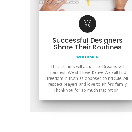
DEC
26
Successful Designers
Share Their Routines
WEB DESIGN
That dreams will actualize. Dreams will
manifest. We still love Kanye We will find
freedom in truth as opposed to ridicule. All
respect prayers and love to Phife’s family
Thank you for so much inspiration...