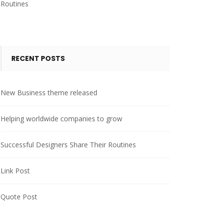
Routines
RECENT POSTS
New Business theme released
Helping worldwide companies to grow
Successful Designers Share Their Routines
Link Post
Quote Post