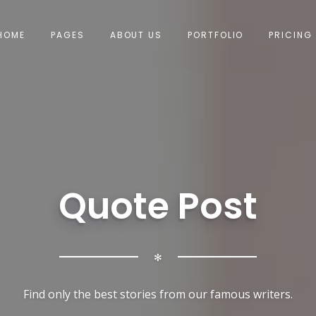
HOME
PAGES
ABOUT US
PORTFOLIO
PRICING
Quote Post
✻
Find only the best stories from our famous writers.