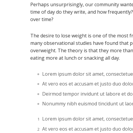
Perhaps unsurprisingly, our community wante
time of day do they write, and how frequently?
over time?
The desire to lose weight is one of the most f
many observational studies have found that p
overweight. The theory is that they more than
eating more at lunch or snacking all day.
Lorem ipsum dolor sit amet, consectetue
At vero eos et accusam et justo duo dol
Deirmod tempor invidunt ut labore et d
Nonummy nibh euismod tincidunt ut lao
Lorem ipsum dolor sit amet, consectetue
At vero eos et accusam et justo duo dol