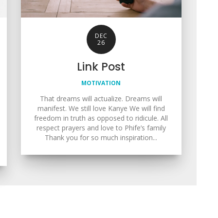
DEC
26
Link Post
MOTIVATION
That dreams will actualize. Dreams will
manifest. We still love Kanye We will find
freedom in truth as opposed to ridicule. All
respect prayers and love to Phife’s family
Thank you for so much inspiration...