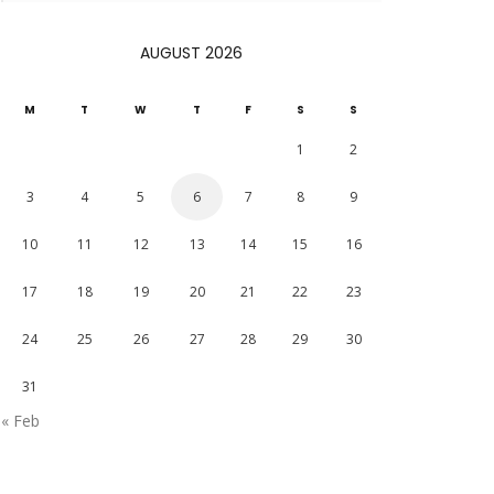
AUGUST 2026
M
T
W
T
F
S
S
1
2
3
4
5
6
7
8
9
10
11
12
13
14
15
16
17
18
19
20
21
22
23
24
25
26
27
28
29
30
31
« Feb