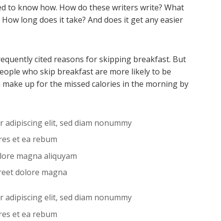
d to know how. How do these writers write? What
 How long does it take? And does it get any easier
requently cited reasons for skipping breakfast. But
eople who skip breakfast are more likely to be
 make up for the missed calories in the morning by
r adipiscing elit, sed diam nonummy
ores et ea rebum
olore magna aliquyam
reet dolore magna
r adipiscing elit, sed diam nonummy
ores et ea rebum