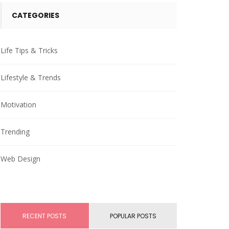
CATEGORIES
Life Tips & Tricks
Lifestyle & Trends
Motivation
Trending
Web Design
RECENT POSTS
POPULAR POSTS