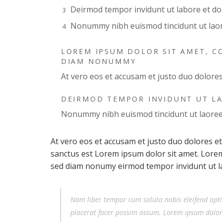
Deirmod tempor invidunt ut labore et d
Nonummy nibh euismod tincidunt ut lao
LOREM IPSUM DOLOR SIT AMET, CO
DIAM NONUMMY
At vero eos et accusam et justo duo dolore
DEIRMOD TEMPOR INVIDUNT UT L
Nonummy nibh euismod tincidunt ut laore
At vero eos et accusam et justo duo dolores e
sanctus est Lorem ipsum dolor sit amet. Lorem 
sed diam nonumy eirmod tempor invidunt ut l
Nam liber tempor cum soluta nobis eleifend opt
placerat facer possim assum. Lorem ipsum dolor s