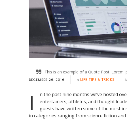
This is an example of a Quote Post. Lorem ip
LIFE TIPS & TRICKS
DECEMBER 26, 2016
in
I
n the past nine months we’ve hosted ove
entertainers, athletes, and thought lead
guests have written some of the most in
in categories ranging from science fiction and