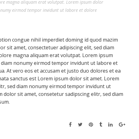
ore magna aliquam erat volutpat. Lorem ipsum dolor
nonumy eirmod tempor invidunt ut labore et dolore
ption congue nihil imperdiet doming id quod mazim
 sit amet, consectetuer adipiscing elit, sed diam
olore magna aliquam erat volutpat. Lorem ipsum
sed diam nonumy eirmod tempor invidunt ut labore et
a. At vero eos et accusam et justo duo dolores et ea
mata sanctus est Lorem ipsum dolor sit amet. Lorem
litr, sed diam nonumy eirmod tempor invidunt ut
dolor sit amet, consetetur sadipscing elitr, sed diam
sum.