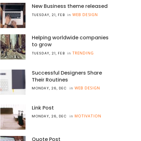
New Business theme released
WEB DESIGN
TUESDAY, 21, FEB
in
Helping worldwide companies
to grow
TRENDING
TUESDAY, 21, FEB
in
Successful Designers Share
Their Routines
WEB DESIGN
MONDAY, 26, DEC
in
Link Post
MOTIVATION
MONDAY, 26, DEC
in
Quote Post