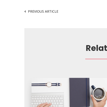
PREVIOUS ARTICLE
Rela