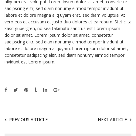
aliquam erat volutpat. Lorem ipsum dolor sit amet, consetetur
sadipscing elitr, sed diam nonumy eirmod tempor invidunt ut
labore et dolore magna aliq uyam erat, sed diam voluptua. At
vero eos et accusam et justo duo dolores et ea rebum. Stet clita
kasd gubergren, no sea takimata sanctus est Lorem ipsum
dolor sit amet. Lorem ipsum dolor sit amet, consetetur
sadipscing elitr, sed diam nonumy eirmod tempor invidunt ut
labore et dolore magna aliquyam. Lorem ipsum dolor sit amet,
consetetur sadipscing elitr, sed diam nonumy eirmod tempor
invidunt est Lorem ipsum.
PREVIOUS ARTICLE
NEXT ARTICLE