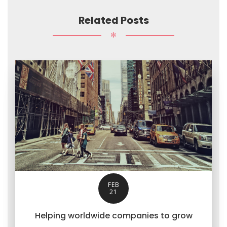
Related Posts
✻
FEB
21
Helping worldwide companies to grow