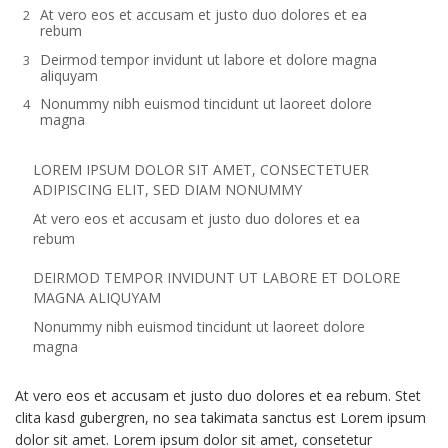
At vero eos et accusam et justo duo dolores et ea
rebum
Deirmod tempor invidunt ut labore et dolore magna
aliquyam
Nonummy nibh euismod tincidunt ut laoreet dolore
magna
LOREM IPSUM DOLOR SIT AMET, CONSECTETUER
ADIPISCING ELIT, SED DIAM NONUMMY
At vero eos et accusam et justo duo dolores et ea
rebum
DEIRMOD TEMPOR INVIDUNT UT LABORE ET DOLORE
MAGNA ALIQUYAM
Nonummy nibh euismod tincidunt ut laoreet dolore
magna
At vero eos et accusam et justo duo dolores et ea rebum. Stet
clita kasd gubergren, no sea takimata sanctus est Lorem ipsum
dolor sit amet. Lorem ipsum dolor sit amet, consetetur