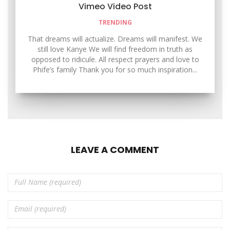
Vimeo Video Post
TRENDING
That dreams will actualize. Dreams will manifest. We
still love Kanye We will find freedom in truth as
opposed to ridicule. All respect prayers and love to
Phife’s family Thank you for so much inspiration...
LEAVE A COMMENT