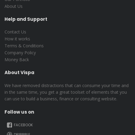
About Us
Help and Support
Contact Us
How it works
Terms & Conditions
Company Policy
Money Back
About Vispa
We have removed distractions that can consume your time and
in the same time, you get a great toolset of elements that you
can use to build a business, finance or consulting website.
Follow us on
FACEBOOK
DRIBBBLE