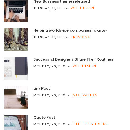
New Business theme released
WEB DESIGN
TUESDAY, 21, FEB
in
Helping worldwide companies to grow
TRENDING
TUESDAY, 21, FEB
in
Successful Designers Share Their Routines
WEB DESIGN
MONDAY, 26, DEC
in
Link Post
MOTIVATION
MONDAY, 26, DEC
in
Quote Post
LIFE TIPS & TRICKS
MONDAY, 26, DEC
in