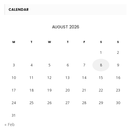
CALENDAR
AUGUST 2026
M
T
W
T
F
S
S
1
2
3
4
5
6
7
8
9
10
11
12
13
14
15
16
17
18
19
20
21
22
23
24
25
26
27
28
29
30
31
« Feb