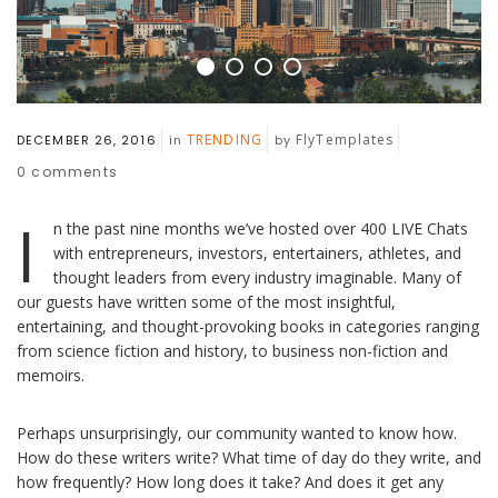
TRENDING
FlyTemplates
DECEMBER 26, 2016
in
by
0
comments
I
n the past nine months we’ve hosted over 400 LIVE Chats
with entrepreneurs, investors, entertainers, athletes, and
thought leaders from every industry imaginable. Many of
our guests have written some of the most insightful,
entertaining, and thought-provoking books in categories ranging
from science fiction and history, to business non-fiction and
memoirs.
Perhaps unsurprisingly, our community wanted to know how.
How do these writers write? What time of day do they write, and
how frequently? How long does it take? And does it get any