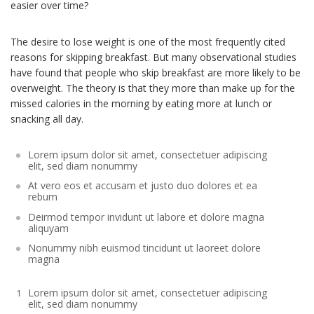
easier over time?
The desire to lose weight is one of the most frequently cited
reasons for skipping breakfast. But many observational studies
have found that people who skip breakfast are more likely to be
overweight. The theory is that they more than make up for the
missed calories in the morning by eating more at lunch or
snacking all day.
Lorem ipsum dolor sit amet, consectetuer adipiscing
elit, sed diam nonummy
At vero eos et accusam et justo duo dolores et ea
rebum
Deirmod tempor invidunt ut labore et dolore magna
aliquyam
Nonummy nibh euismod tincidunt ut laoreet dolore
magna
Lorem ipsum dolor sit amet, consectetuer adipiscing
elit, sed diam nonummy