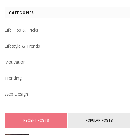
CATEGORIES
Life Tips & Tricks
Lifestyle & Trends
Motivation
Trending
Web Design
RECENT POSTS
POPULAR POSTS