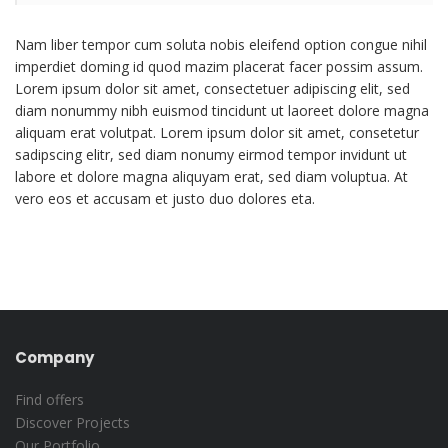
Nam liber tempor cum soluta nobis eleifend option congue nihil
imperdiet doming id quod mazim placerat facer possim assum.
Lorem ipsum dolor sit amet, consectetuer adipiscing elit, sed
diam nonummy nibh euismod tincidunt ut laoreet dolore magna
aliquam erat volutpat. Lorem ipsum dolor sit amet, consetetur
sadipscing elitr, sed diam nonumy eirmod tempor invidunt ut
labore et dolore magna aliquyam erat, sed diam voluptua. At
vero eos et accusam et justo duo dolores eta.
Company
Find offers
Discover Projects
Our Portfolio