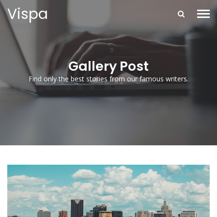
Vispa
Gallery Post
Find only the best stories from our famous writers.