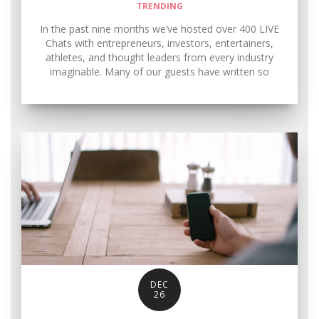
TRENDING
In the past nine months we’ve hosted over 400 LIVE
Chats with entrepreneurs, investors, entertainers,
athletes, and thought leaders from every industry
imaginable. Many of our guests have written so
DEC
26