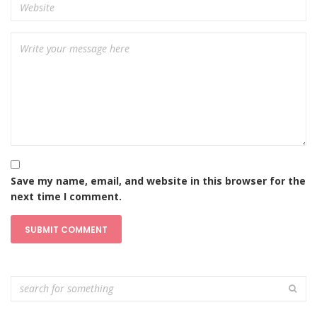
Save my name, email, and website in this browser for the
next time I comment.