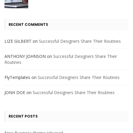
RECENT COMMENTS
LIZE GILBERT
on
Successful Designers Share Their Routines
ANTHONY JOHNSON
on
Successful Designers Share Their
Routines
FlyTemplates
on
Successful Designers Share Their Routines
JONH DOE
on
Successful Designers Share Their Routines
RECENT POSTS
New Business theme released