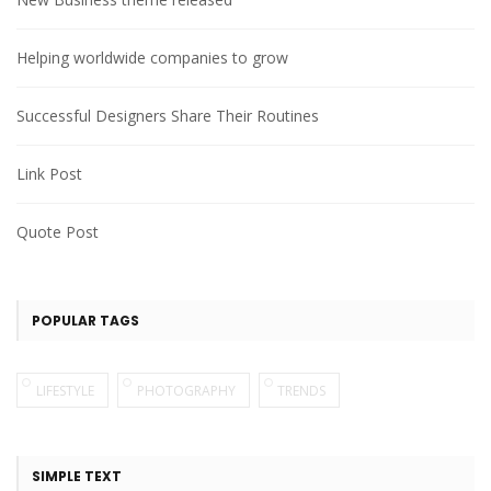
Helping worldwide companies to grow
Successful Designers Share Their Routines
Link Post
Quote Post
POPULAR TAGS
LIFESTYLE
PHOTOGRAPHY
TRENDS
SIMPLE TEXT