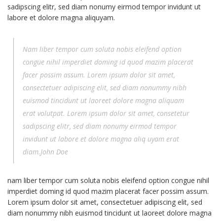
sadipscing elitr, sed diam nonumy eirmod tempor invidunt ut
labore et dolore magna aliquyam.
Nam liber tempor cum soluta nobis eleifend option
congue nihil imperdiet doming id quod mazim placerat
facer possim assum. Lorem ipsum dolor sit amet,
consectetuer adipiscing elit, sed diam nonummy nibh
euismod tincidunt ut laoreet dolore magna aliquam
erat volutpat. Lorem ipsum dolor sit amet, consetetur
sadipscing elitr, sed diam nonumy eirmod tempor
invidunt ut labore et dolore magna aliq uyam erat
diam.John Doe
nam liber tempor cum soluta nobis eleifend option congue nihil
imperdiet doming id quod mazim placerat facer possim assum.
Lorem ipsum dolor sit amet, consectetuer adipiscing elit, sed
diam nonummy nibh euismod tincidunt ut laoreet dolore magna