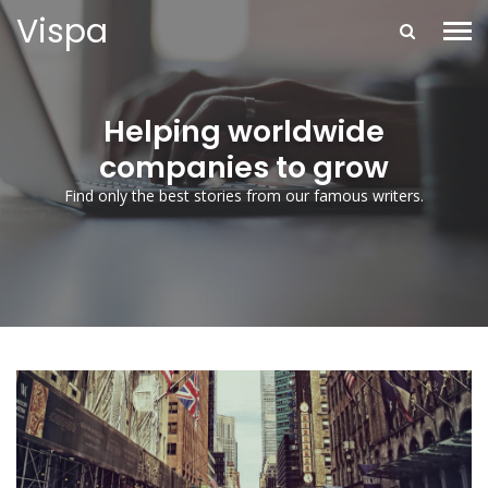
Vispa
Helping worldwide
companies to grow
Find only the best stories from our famous writers.