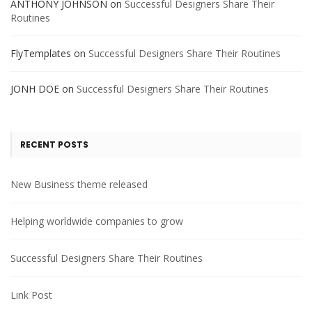
ANTHONY JOHNSON
on
Successful Designers Share Their
Routines
FlyTemplates
on
Successful Designers Share Their Routines
JONH DOE
on
Successful Designers Share Their Routines
RECENT POSTS
New Business theme released
Helping worldwide companies to grow
Successful Designers Share Their Routines
Link Post