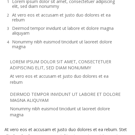
Lorem ipsum dolor sit amet, consectetuer adipiscing
elit, sed diam nonummy
At vero eos et accusam et justo duo dolores et ea
rebum
Deirmod tempor invidunt ut labore et dolore magna
aliquyam
Nonummy nibh euismod tincidunt ut laoreet dolore
magna
LOREM IPSUM DOLOR SIT AMET, CONSECTETUER
ADIPISCING ELIT, SED DIAM NONUMMY
At vero eos et accusam et justo duo dolores et ea
rebum
DEIRMOD TEMPOR INVIDUNT UT LABORE ET DOLORE
MAGNA ALIQUYAM
Nonummy nibh euismod tincidunt ut laoreet dolore
magna
At vero eos et accusam et justo duo dolores et ea rebum. Stet