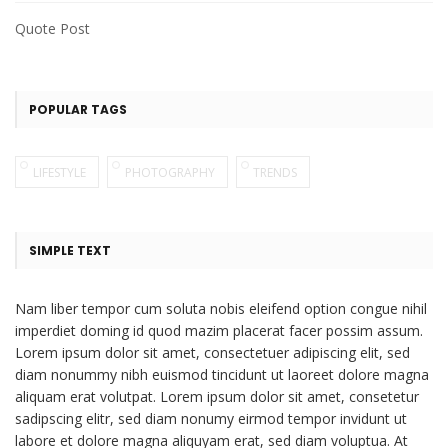
Quote Post
POPULAR TAGS
LIFESTYLE
PHOTOGRAPHY
TRENDS
SIMPLE TEXT
Nam liber tempor cum soluta nobis eleifend option congue nihil
imperdiet doming id quod mazim placerat facer possim assum.
Lorem ipsum dolor sit amet, consectetuer adipiscing elit, sed
diam nonummy nibh euismod tincidunt ut laoreet dolore magna
aliquam erat volutpat. Lorem ipsum dolor sit amet, consetetur
sadipscing elitr, sed diam nonumy eirmod tempor invidunt ut
labore et dolore magna aliquyam erat, sed diam voluptua. At