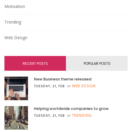
Motivation
Trending
Web Design
RECENT POSTS
POPULAR POSTS
New Business theme released
WEB DESIGN
TUESDAY, 21, FEB
in
Helping worldwide companies to grow
TRENDING
TUESDAY, 21, FEB
in