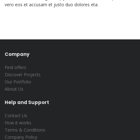
vero eos et accusam et justo duo dolores eta.
Company
Find offers
Discover Projects
Our Portfolio
About Us
Help and Support
Contact Us
How it works
Terms & Conditions
Company Policy