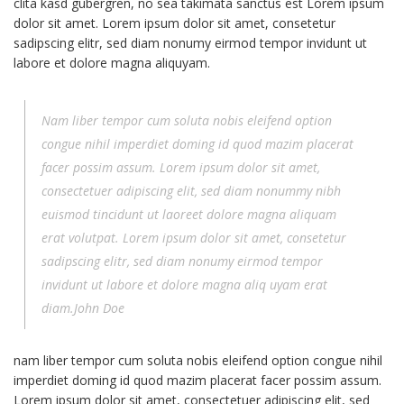
clita kasd gubergren, no sea takimata sanctus est Lorem ipsum
dolor sit amet. Lorem ipsum dolor sit amet, consetetur
sadipscing elitr, sed diam nonumy eirmod tempor invidunt ut
labore et dolore magna aliquyam.
Nam liber tempor cum soluta nobis eleifend option
congue nihil imperdiet doming id quod mazim placerat
facer possim assum. Lorem ipsum dolor sit amet,
consectetuer adipiscing elit, sed diam nonummy nibh
euismod tincidunt ut laoreet dolore magna aliquam
erat volutpat. Lorem ipsum dolor sit amet, consetetur
sadipscing elitr, sed diam nonumy eirmod tempor
invidunt ut labore et dolore magna aliq uyam erat
diam.John Doe
nam liber tempor cum soluta nobis eleifend option congue nihil
imperdiet doming id quod mazim placerat facer possim assum.
Lorem ipsum dolor sit amet, consectetuer adipiscing elit, sed