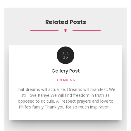
Related Posts
✻
DEC
26
Gallery Post
TRENDING
That dreams will actualize. Dreams will manifest. We
still love Kanye We will find freedom in truth as
opposed to ridicule. All respect prayers and love to
Phife’s family Thank you for so much inspiration...