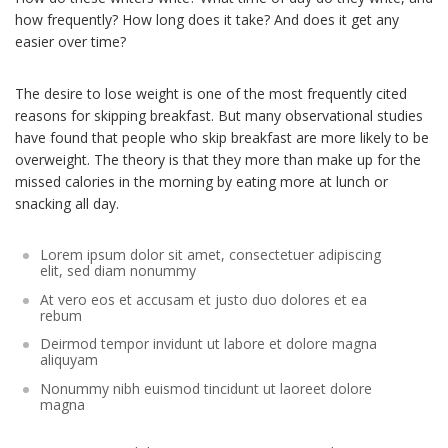
how frequently? How long does it take? And does it get any
easier over time?
The desire to lose weight is one of the most frequently cited
reasons for skipping breakfast. But many observational studies
have found that people who skip breakfast are more likely to be
overweight. The theory is that they more than make up for the
missed calories in the morning by eating more at lunch or
snacking all day.
Lorem ipsum dolor sit amet, consectetuer adipiscing
elit, sed diam nonummy
At vero eos et accusam et justo duo dolores et ea
rebum
Deirmod tempor invidunt ut labore et dolore magna
aliquyam
Nonummy nibh euismod tincidunt ut laoreet dolore
magna