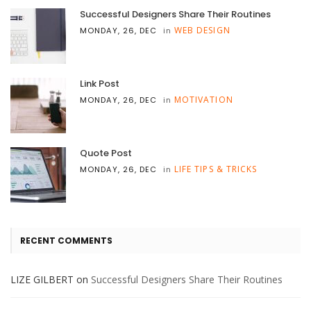
Successful Designers Share Their Routines
WEB DESIGN
MONDAY, 26, DEC
in
Link Post
MOTIVATION
MONDAY, 26, DEC
in
Quote Post
LIFE TIPS & TRICKS
MONDAY, 26, DEC
in
RECENT COMMENTS
LIZE GILBERT
on
Successful Designers Share Their Routines