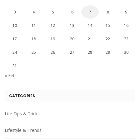
3
4
5
6
7
8
9
10
11
12
13
14
15
16
17
18
19
20
21
22
23
24
25
26
27
28
29
30
31
« Feb
CATEGORIES
Life Tips & Tricks
Lifestyle & Trends