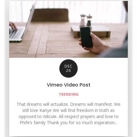
DEC
26
Vimeo Video Post
TRENDING
That dreams will actualize. Dreams will manifest. We
still love Kanye We will find freedom in truth as
opposed to ridicule. All respect prayers and love to
Phife’s family Thank you for so much inspiration...