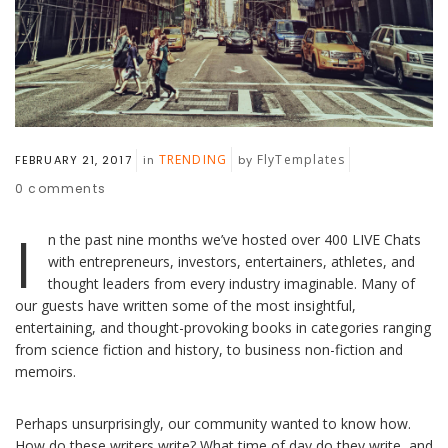
TRENDING
FlyTemplates
FEBRUARY 21, 2017
in
by
0
comments
I
n the past nine months we’ve hosted over 400 LIVE Chats
with entrepreneurs, investors, entertainers, athletes, and
thought leaders from every industry imaginable. Many of
our guests have written some of the most insightful,
entertaining, and thought-provoking books in categories ranging
from science fiction and history, to business non-fiction and
memoirs.
Perhaps unsurprisingly, our community wanted to know how.
How do these writers write? What time of day do they write, and