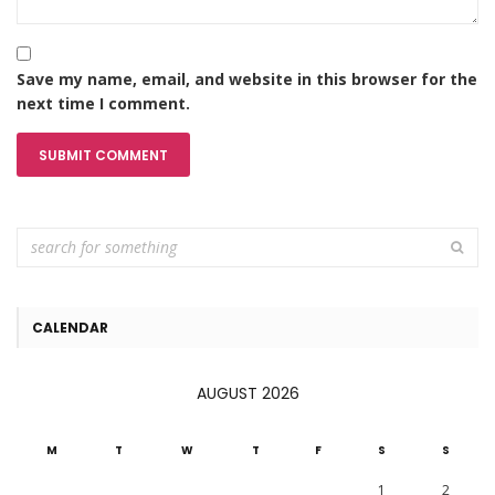
Save my name, email, and website in this browser for the
next time I comment.
CALENDAR
AUGUST 2026
M
T
W
T
F
S
S
1
2