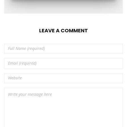
LEAVE A COMMENT