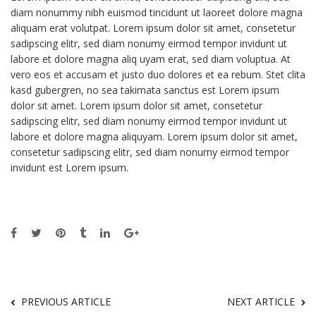
diam nonummy nibh euismod tincidunt ut laoreet dolore magna
aliquam erat volutpat. Lorem ipsum dolor sit amet, consetetur
sadipscing elitr, sed diam nonumy eirmod tempor invidunt ut
labore et dolore magna aliq uyam erat, sed diam voluptua. At
vero eos et accusam et justo duo dolores et ea rebum. Stet clita
kasd gubergren, no sea takimata sanctus est Lorem ipsum
dolor sit amet. Lorem ipsum dolor sit amet, consetetur
sadipscing elitr, sed diam nonumy eirmod tempor invidunt ut
labore et dolore magna aliquyam. Lorem ipsum dolor sit amet,
consetetur sadipscing elitr, sed diam nonumy eirmod tempor
invidunt est Lorem ipsum.
PREVIOUS ARTICLE
NEXT ARTICLE